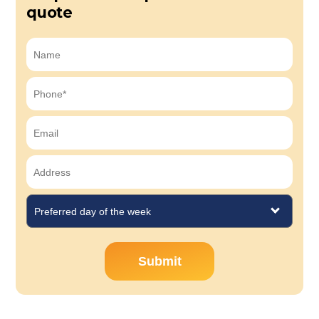
quote