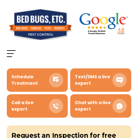
Schedule
Text/SMS a live
Treatment
expert
Call a live
Chat with a live
expert
expert
Request an Inspection for free